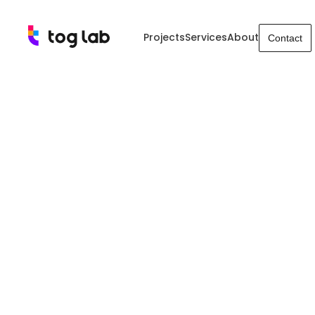
Projects
Services
About
Contact