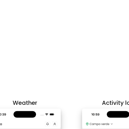
Weather
Activity l