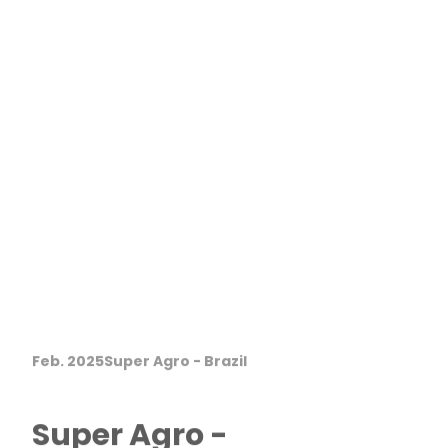
Feb. 2025
Super Agro - Brazil
Super Agro -