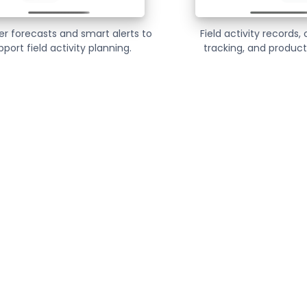
r forecasts and smart alerts to
Field activity records,
pport field activity planning.
tracking, and producti