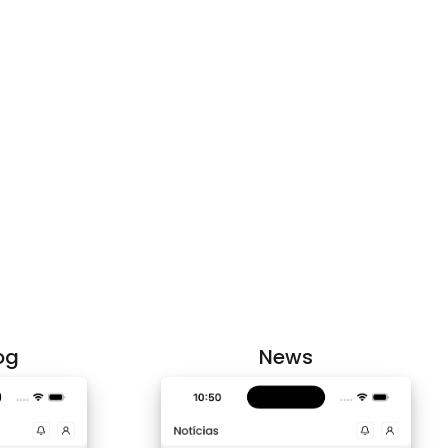
og
News