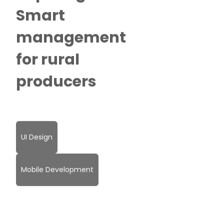
Smart
management
for rural
producers
UI Design
Mobile Development