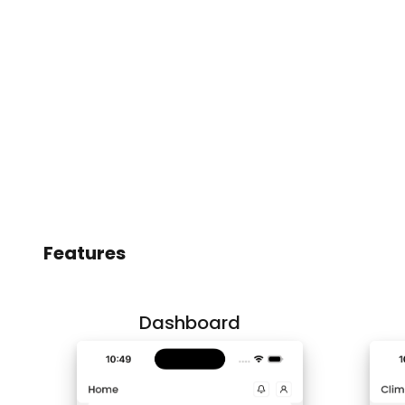
Features
Dashboard