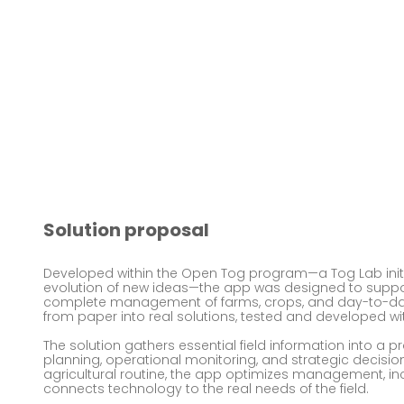
Solution proposal
Developed within the Open Tog program—a Tog Lab initi
evolution of new ideas—the app was designed to suppor
complete management of farms, crops, and day-to-day 
from paper into real solutions, tested and developed wi
The solution gathers essential field information into a pr
planning, operational monitoring, and strategic decisio
agricultural routine, the app optimizes management, incr
connects technology to the real needs of the field.