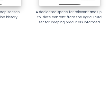
 crop season
A dedicated space for relevant and up-
on history.
to-date content from the agricultural
sector, keeping producers informed.