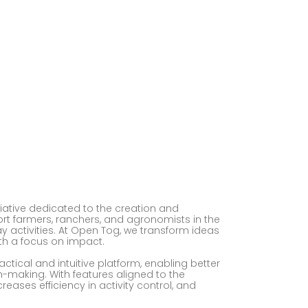
ative dedicated to the creation and
t farmers, ranchers, and agronomists in the
activities. At Open Tog, we transform ideas
th a focus on impact.
actical and intuitive platform, enabling better
n-making. With features aligned to the
eases efficiency in activity control, and