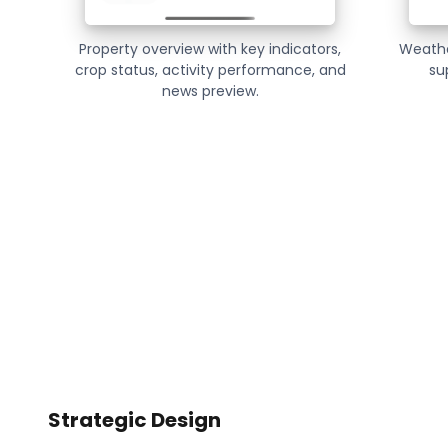
Property overview with key indicators,
Weathe
crop status, activity performance, and
su
news preview.
Strategic Design